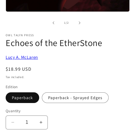
Open
media
1
of
1
/
2
in
modal
OWL TALYN PRESS
Echoes of the EtherStone
Lucy A. McLaren
Regular
$18.99 USD
price
Tax included.
Edition
Paperback
Paperback - Sprayed Edges
Quantity
Decrease
Increase
quantity
quantity