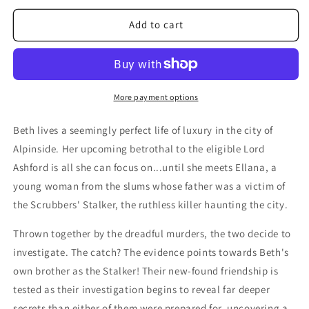
for
for
Echoes
Echoes
Add to cart
of
of
the
the
EtherStone
EtherStone
More payment options
Beth lives a seemingly perfect life of luxury in the city of
Alpinside. Her upcoming betrothal to the eligible Lord
Ashford is all she can focus on...until she meets Ellana, a
young woman from the slums whose father was a victim of
the Scrubbers' Stalker, the ruthless killer haunting the city.
Thrown together by the dreadful murders, the two decide to
investigate. The catch? The evidence points towards Beth's
own brother as the Stalker! Their new-found friendship is
tested as their investigation begins to reveal far deeper
secrets than either of them were prepared for, uncovering a