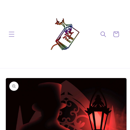
Skip to
content
Cart
Skip to
product
information