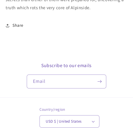
truth which rots the very core of Alpinside.
Share
Subscribe to our emails
Email
Country/region
USD $ | United States