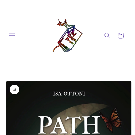
Skip to
content
Cart
Skip to
product
information