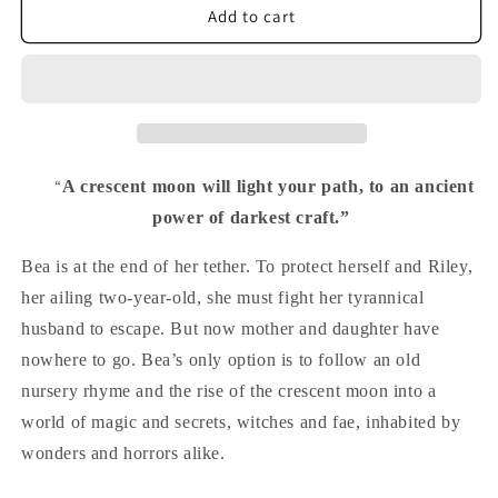
Path
Path
Add to cart
of
of
the
the
Crescent
Crescent
Moon
Moon
“
A crescent moon will light your path, to an ancient
power of darkest craft.”
Bea is at the end of her tether. To protect herself and Riley,
her ailing two-year-old, she must fight her tyrannical
husband to escape. But now mother and daughter have
nowhere to go. Bea’s only option is to follow an old
nursery rhyme and the rise of the crescent moon into a
world of magic and secrets, witches and fae, inhabited by
wonders and horrors alike.