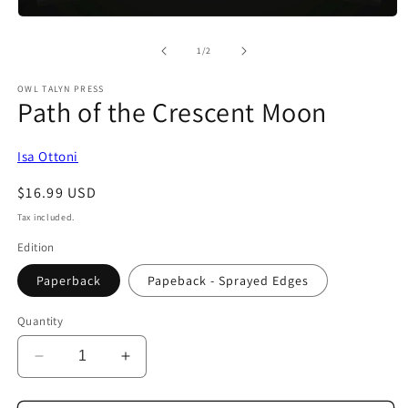
Open
media
1
of
1
/
2
in
modal
OWL TALYN PRESS
Path of the Crescent Moon
Isa Ottoni
Regular
$16.99 USD
price
Tax included.
Edition
Paperback
Papeback - Sprayed Edges
Quantity
Decrease
Increase
quantity
quantity
for
for