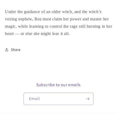
Under the guidance of an older witch, and the witch’s
vexing nephew, Bea must claim her power and master her
magic, while learning to control the rage still burning in her
heart — or else she might lose it all.
Share
Subscribe to our emails
Email